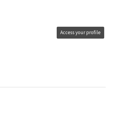
Access your profile