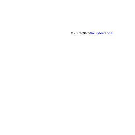
© 2009-2026
VolunteerLocal