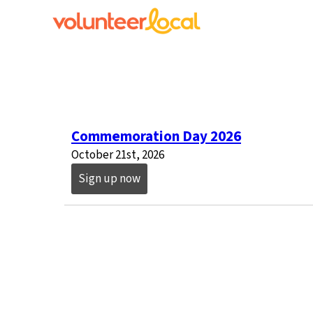
Commemoration Day 2026
October 21st, 2026
Sign up now